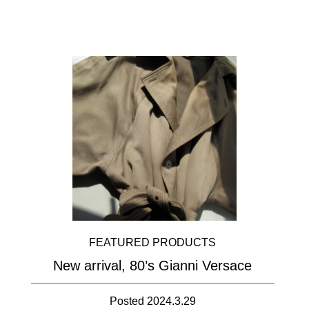
FEATURED PRODUCTS
New arrival, 80’s Gianni Versace
Posted 2024.3.29