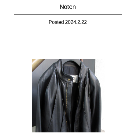
Noten
Posted 2024.2.22