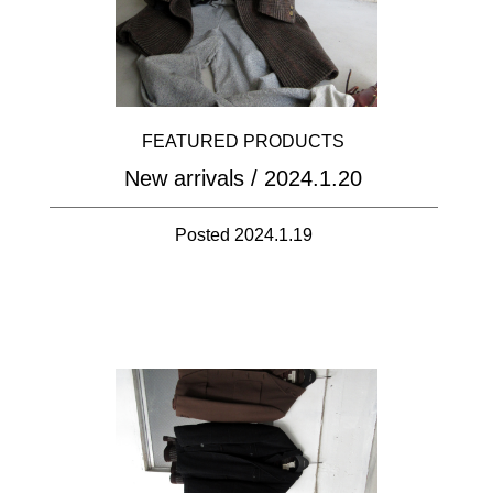
FEATURED PRODUCTS
New arrivals / 2024.1.20
Posted 2024.1.19