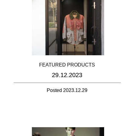
FEATURED PRODUCTS
29.12.2023
Posted 2023.12.29