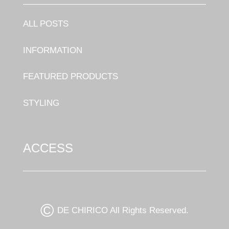
ALL POSTS
INFORMATION
FEATURED PRODUCTS
STYLING
ACCESS
©
DE CHIRICO All Rights Reserved.