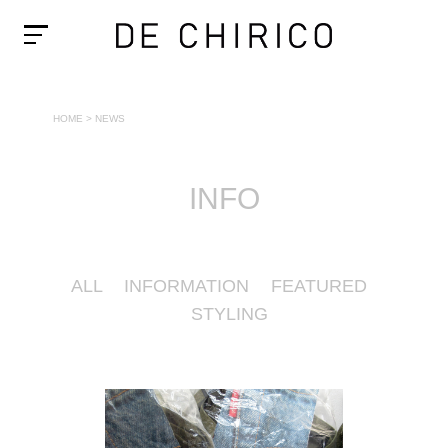
HOME
>
NEWS
INFO
ALL
INFORMATION
FEATURED
STYLING