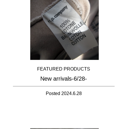
FEATURED PRODUCTS
New arrivals-6/28-
Posted 2024.6.28