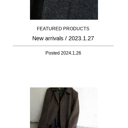
FEATURED PRODUCTS
New arrivals / 2023.1.27
Posted 2024.1.26