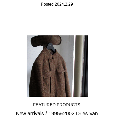
Posted 2024.2.29
FEATURED PRODUCTS
New arrivals / 1995&2002 Dries Van