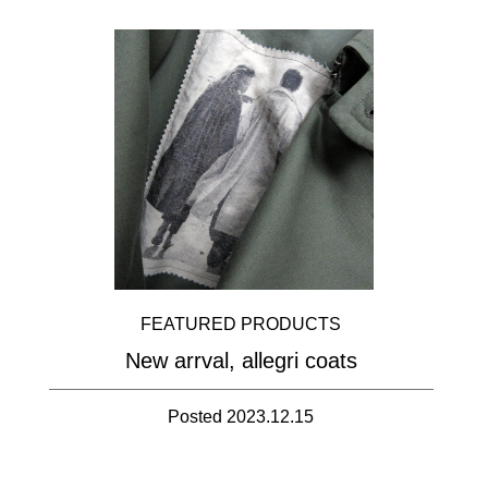
FEATURED PRODUCTS
New arrval, allegri coats
Posted 2023.12.15