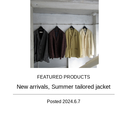
FEATURED PRODUCTS
New arrivals, Summer tailored jacket
Posted 2024.6.7