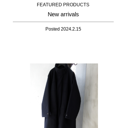
FEATURED PRODUCTS
New arrivals
Posted 2024.2.15