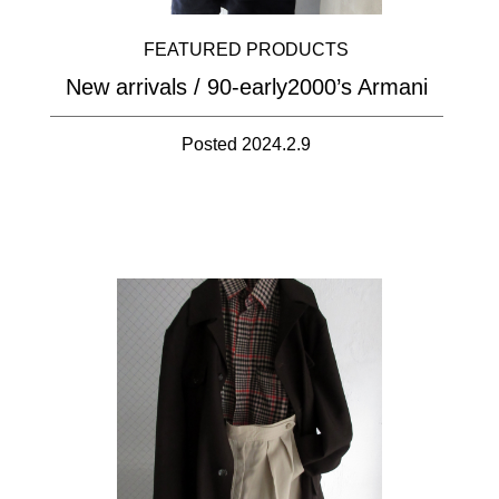
FEATURED PRODUCTS
New arrivals / 90-early2000’s Armani
Posted 2024.2.9