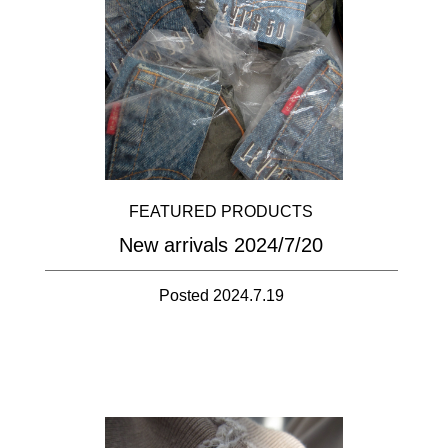
FEATURED PRODUCTS
New arrivals 2024/7/20
Posted 2024.7.19