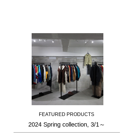
FEATURED PRODUCTS
2024 Spring collection, 3/1～