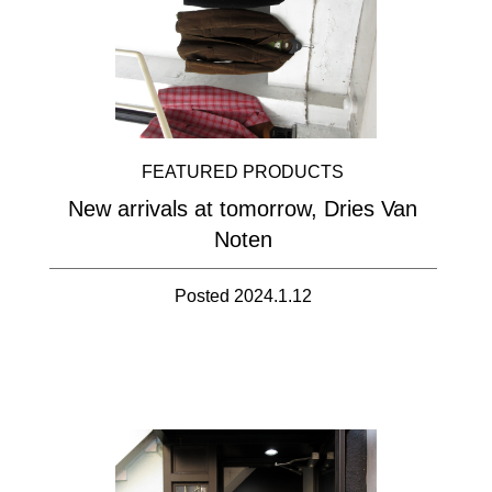
FEATURED PRODUCTS
New arrivals at tomorrow, Dries Van
Noten
Posted 2024.1.12