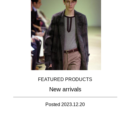
FEATURED PRODUCTS
New arrivals
Posted 2023.12.20