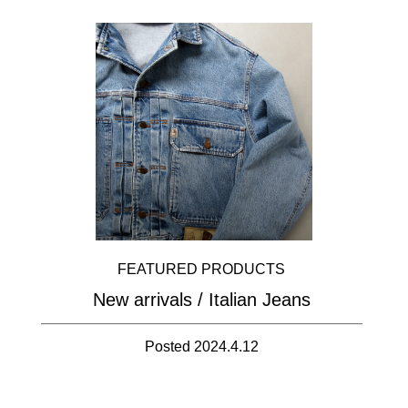
FEATURED PRODUCTS
New arrivals / Italian Jeans
Posted 2024.4.12