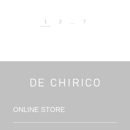
1
2
7
…
ONLINE STORE