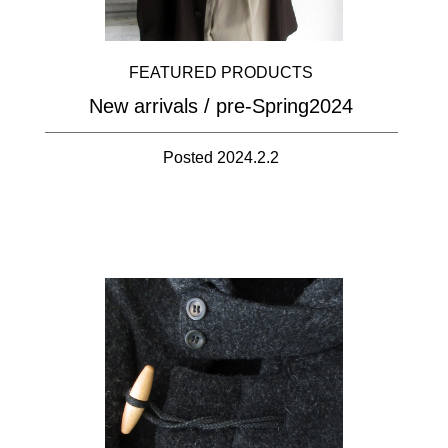
FEATURED PRODUCTS
New arrivals / pre-Spring2024
Posted 2024.2.2