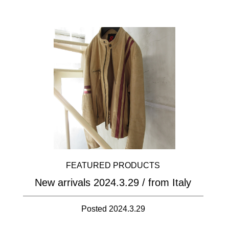
FEATURED PRODUCTS
New arrivals 2024.3.29 / from Italy
Posted 2024.3.29