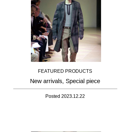
FEATURED PRODUCTS
New arrivals, Special piece
Posted 2023.12.22