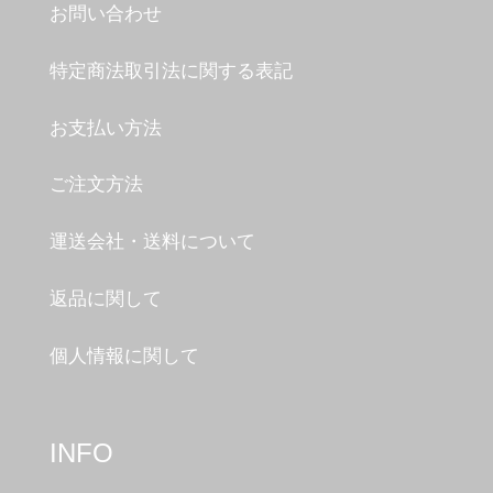
お問い合わせ
特定商法取引法に関する表記
お支払い方法
ご注文方法
運送会社・送料について
返品に関して
個人情報に関して
INFO